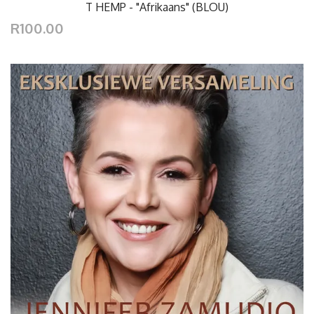
T HEMP - "Afrikaans" (BLOU)
R100.00