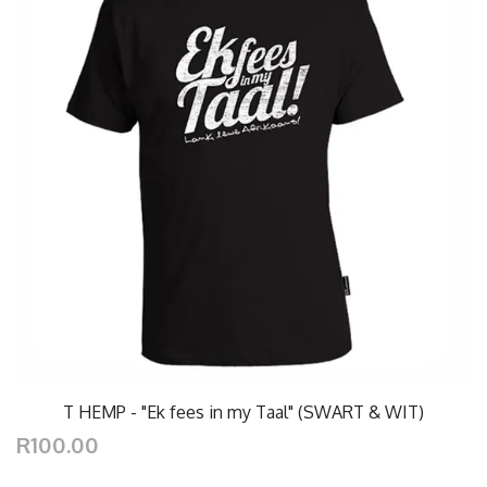
T HEMP - "Ek fees in my Taal" (SWART & WIT)
R100.00