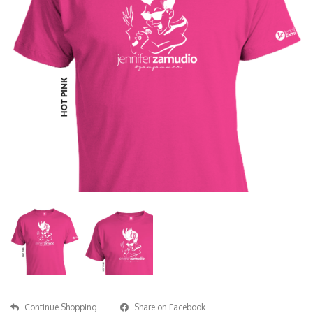
Continue Shopping
Share on Facebook