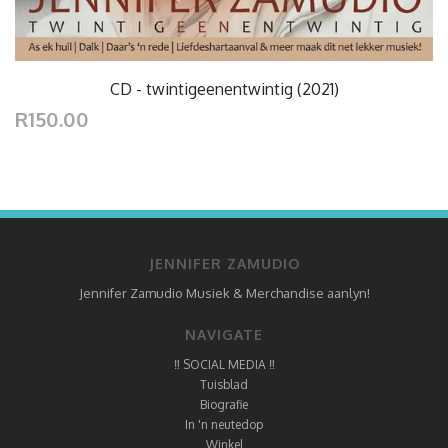
CD - twintigeenentwintig (2021)
R150.00
JENNIFER ZAMUDIO
Jennifer Zamudio Musiek & Merchandise aanlyn!
NAVIGATE
‼ SOCIAL MEDIA ‼
Tuisblad
Biografie
In 'n neutedop
Winkel