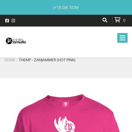
JY IS DIE SON!
0
HOME
THEMP - ZAMJAMMER (HOT PINK)