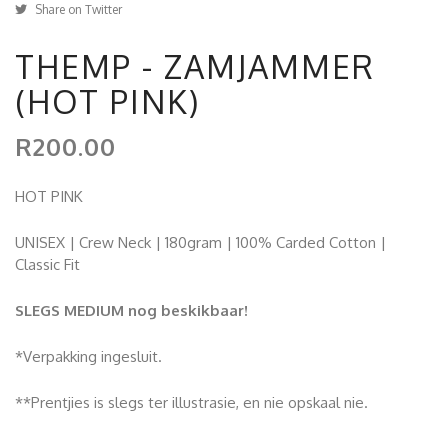
Share on Twitter
THEMP - ZAMJAMMER
(HOT PINK)
R200.00
HOT PINK
UNISEX | Crew Neck | 180gram | 100% Carded Cotton |
Classic Fit
SLEGS MEDIUM nog beskikbaar!
*Verpakking ingesluit.
**Prentjies is slegs ter illustrasie, en nie opskaal nie.