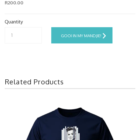
R200.00
Quantity
GOOI IN MY MANDJIE!
Related Products