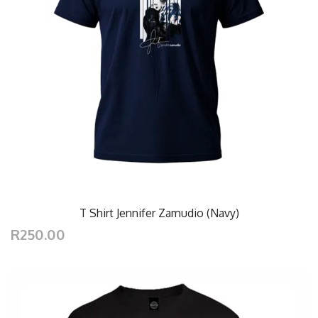
T Shirt Jennifer Zamudio (Navy)
R250.00